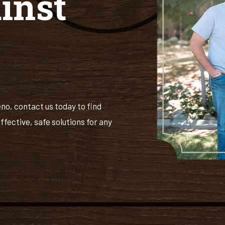
inst
eno, contact us today to find
ffective, safe solutions for any