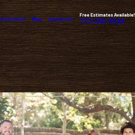
Free Estimates Available!
est Control
Blog
Contact Us
775-256-9044