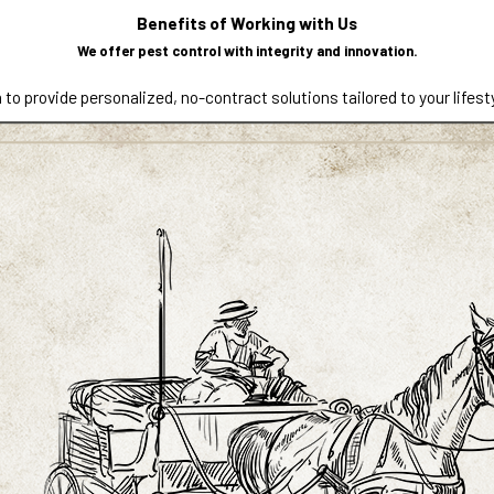
contributing factors, and recommend practical solutions. From one
Benefits of Working with Us
 needs of your property.
We offer pest control with integrity and innovation.
 to provide personalized, no-contract solutions tailored to your lifest
 Reno, Carson City, and nearby communities. If you operate a bu
and customers from unwanted pests while minimizing disruptions to dai
specially in garages, crawl spaces, storage areas, and propertie
on identifying entry points, reducing attractants, and addressing e
. Call
(775) 256-9044
or
contact us
today to request a free es
local professional.