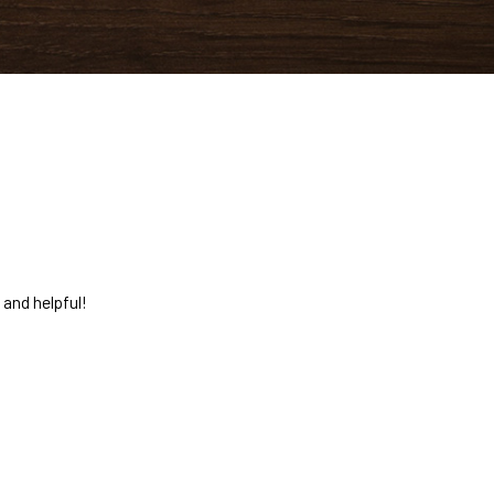
 and helpful!