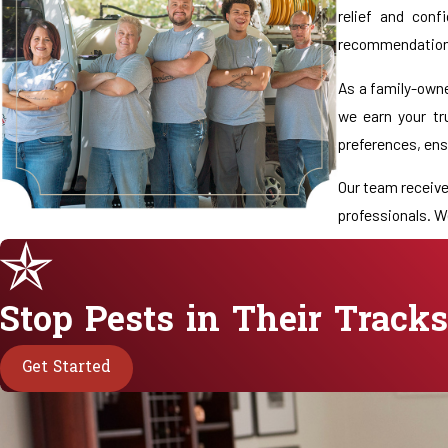
relief and con
recommendations
As a family-owne
we earn your tr
preferences, ensu
Our team receive
professionals. W
When you contact
be contributing 
Stop Pests in Their Tracks
Reno or an estab
Get Started