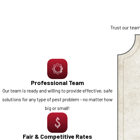
our technicians are prepared to inspect the situation, identify 
support, we tailor our approach to your comfort level and the specific
Trust our team
We proudly work with both homeowners and business owners across
control
solutions are designed to help protect your facility, staff, 
Rodents are another common concern throughout Northern Nevada, e
corridors such as I-80 and I-580. Our
rodent control
services focus 
restore peace of mind.
Professional Team
Take the first step and contact us for a free estimate today
Our team is ready and willing to provide effective, safe
solutions for any type of pest problem - no matter how
big or small!
Fair & Competitive Rates