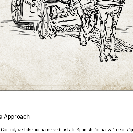
a Approach
Control, we take our name seriously. In Spanish, “bonanza” means “gre