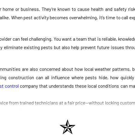
ur home or business. They’re known to cause health and safety ris
alike. When pest activity becomes overwhelming, it’s time to call e
ider can feel challenging. You want a team that is reliable, knowled
ly eliminate existing pests but also help prevent future issues thr
munities are also concerned about how local weather patterns, bu
ing construction can all influence where pests hide, how quickl
t control
company that understands these local conditions can ma
ice from trained technicians at a fair price—without locking custom
vada, building long-term relationships with homeowners and busines
team follows all local regulations and professional standards.
Whether pests have already made themselves comfortable or you’re noti