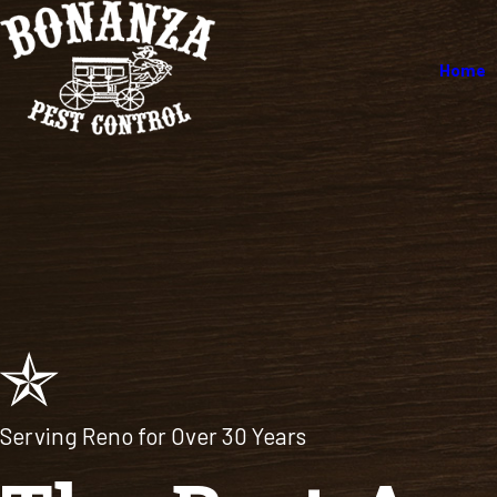
Home
Serving Reno for Over 30 Years