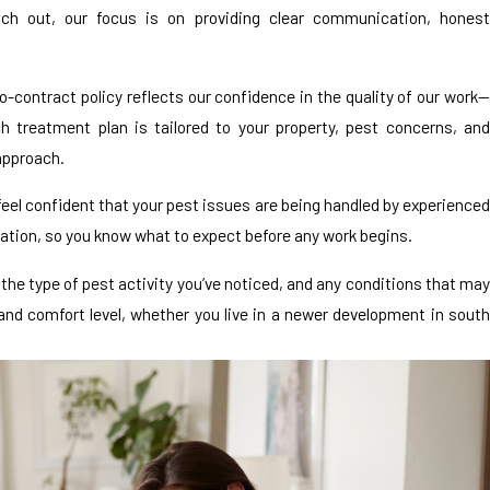
h out, our focus is on providing clear communication, honest
-contract policy reflects our confidence in the quality of our work—
 treatment plan is tailored to your property, pest concerns, and
 approach.
feel confident that your pest issues are being handled by experienced
tion, so you know what to expect before any work begins.
the type of pest activity you’ve noticed, and any conditions that may
 and comfort level, whether you live in a newer development in south