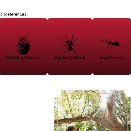
nd preferences.
Bed Bug Control
Spider Control
Ant Control