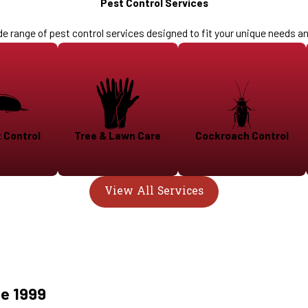
Pest Control Services
de range of pest control services designed to fit your unique needs a
 Control
Tree & Lawn Care
Cockroach Control
View All Services
ce 1999