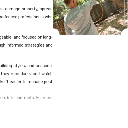
ks, damage property, spread
xperienced professionals who
geable, and focused on long-
ough informed strategies and
ilding styles, and seasonal
y they reproduce, and which
ke it easier to manage pest
ers into contracts. For more
ses. Our friendly service is
cing early signs of activity,