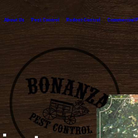
About Us
Pest Control
Rodent Control
Commercial P