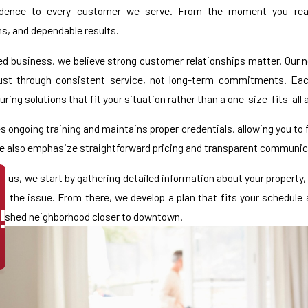
fidence to every customer we serve. From the moment you reac
, and dependable results.
d business, we believe strong customer relationships matter. Our no
ust through consistent service, not long-term commitments. Each
ring solutions that fit your situation rather than a one-size-fits-all
s ongoing training and maintains proper credentials, allowing you to 
e also emphasize straightforward pricing and transparent communica
 us, we start by gathering detailed information about your property, 
to the issue. From there, we develop a plan that fits your schedule
!
lished neighborhood closer to downtown.