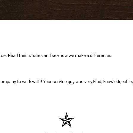
rvice. Read their stories and see how we make a difference.
ompany to work with! Your service guy was very kind, knowledgeable,