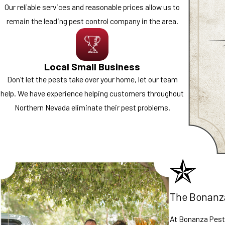
Our reliable services and reasonable prices allow us to
remain the leading pest control company in the area.
Local Small Business
Don't let the pests take over your home, let our team
help. We have experience helping customers throughout
Northern Nevada eliminate their pest problems.
The Bonanz
At Bonanza Pest 