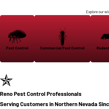
Explore our wi
Pest Control
Commercial Pest Control
Rodent
Reno Pest Control Professionals
Serving Customers in Northern Nevada Sin