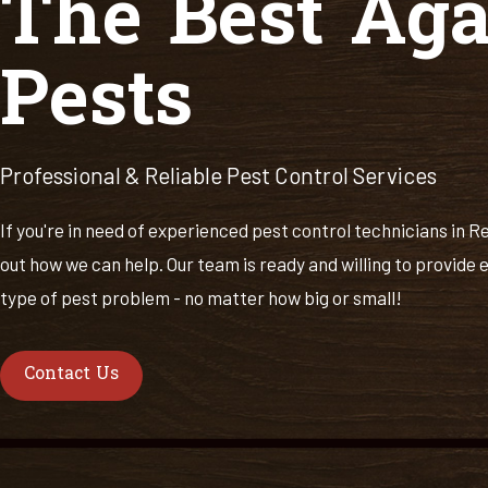
The Best Aga
Pests
Professional & Reliable Pest Control Services
If you're in need of experienced pest control technicians in R
out how we can help. Our team is ready and willing to provide e
type of pest problem - no matter how big or small!
Contact Us