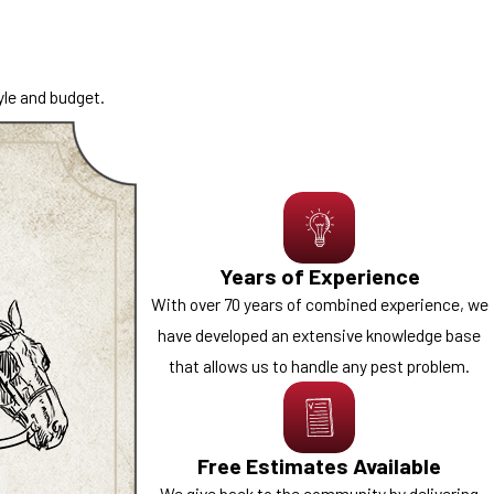
-time treatments to ongoing
yle and budget.
siness, our
commercial pest
ly operations.
s located near major travel
xisting infestations to help
Years of Experience
timate and speak with a
With over 70 years of combined experience, we
have developed an extensive knowledge base
that allows us to handle any pest problem.
Free Estimates Available
We give back to the community by delivering