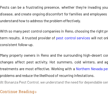
Pests can be a frustrating presence, whether they’re invading yo
disease, and create ongoing discomfort for families and employees 
understand how to address the problem effectively.
With so many pest control companies in Reno, choosing the right prov
term results. A trusted provider of
pest control services
will not on
consistent follow-up.
Many property owners in Reno and the surrounding high-desert com
changes affect pest activity. Hot summers, cold winters, and ag
treatments are most effective. Working with a
Northern Nevada pes
problems and reduce the likelihood of recurring infestations.
At Bonanza Pest Control, we understand the need for dependable serv
than two decades, we’ve been a trusted name throughout Northern Ne
Continue Reading
backed by decades of combined industry experience, and our licensed 
Our goal is to help you take back control of your home or business. 