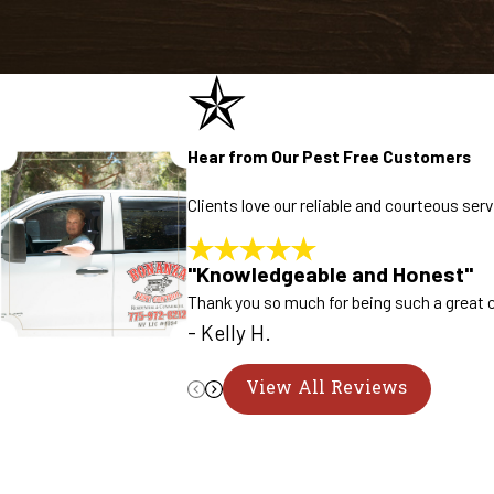
Hear from Our Pest Free Customers
Clients love our reliable and courteous se
"Knowledgeable and Honest"
Thank you so much for being such a great c
- Kelly H.
View All Reviews