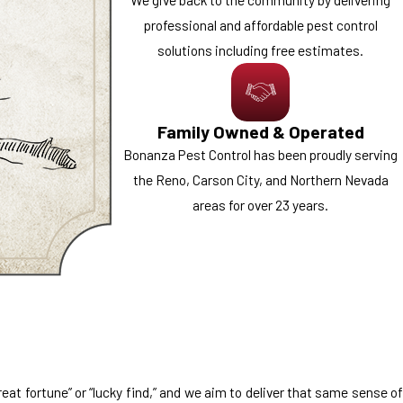
professional and affordable pest control
solutions including free estimates.
Family Owned & Operated
Bonanza Pest Control has been proudly serving
the Reno, Carson City, and Northern Nevada
areas for over 23 years.
at fortune” or “lucky find,” and we aim to deliver that same sense of