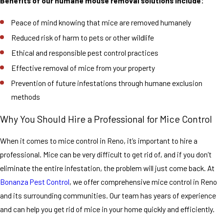
Benefits of our humane mouse removal solutions include:
airtight
containers and
Peace of mind knowing that mice are removed humanely
clean up any
Reduced risk of harm to pets or other wildlife
crumbs or spills
Ethical and responsible pest control practices
right away. If you
Effective removal of mice from your property
have a pet, make
Prevention of future infestations through humane exclusion
sure to store
methods
their food in
airtight
Why You Should Hire a Professional for Mice Control
containers as
When it comes to mice control in Reno, it’s important to hire a
well.
professional. Mice can be very difficult to get rid of, and if you don’t
It’s also
eliminate the entire infestation, the problem will just come back. At
important to seal
Bonanza Pest Control
, we offer comprehensive mice control in Reno
up any cracks or
and its surrounding communities. Our team has years of experience
holes in your
and can help you get rid of mice in your home quickly and efficiently.
home. Mice can