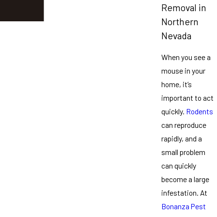
Removal in
Northern
Nevada
When you see a
mouse in your
home, it’s
important to act
quickly.
Rodents
can reproduce
rapidly, and a
small problem
can quickly
become a large
infestation. At
Bonanza Pest