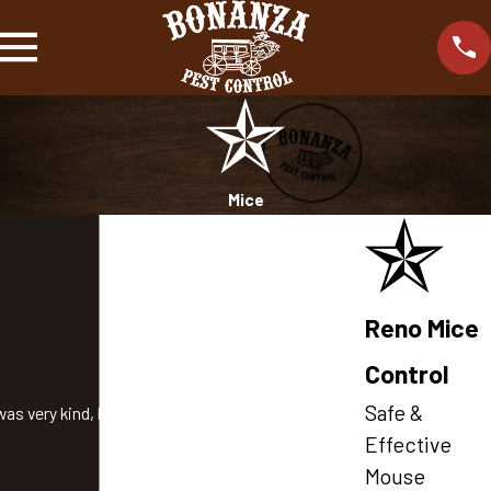
Mice
Reno Mice
Control
Safe &
as very kind, knowledgeable, and helpful!
Effective
Mouse