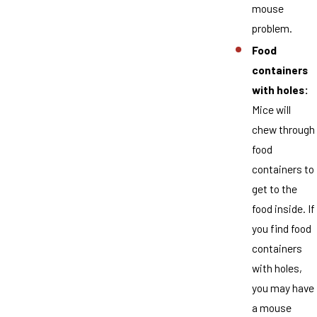
mouse
problem.
Food
containers
with holes:
Mice will
chew through
food
containers to
get to the
food inside. If
you find food
containers
with holes,
you may have
a mouse