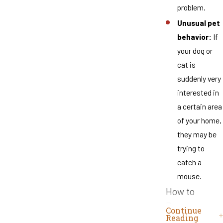
problem.
Unusual pet
behavior:
If
your dog or
cat is
suddenly very
interested in
a certain area
of your home,
they may be
trying to
catch a
mouse.
How to
Prevent a
Continue
Reading
Mouse