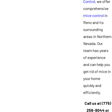
Control
, we offer
comprehensive
mice control
in
Reno and its
surrounding
areas in Northern
Nevada. Our
team has years
of experience
and can help you
get rid of mice in
your home
quickly and
efficiently.
Call us at
(775)
256-9044
or