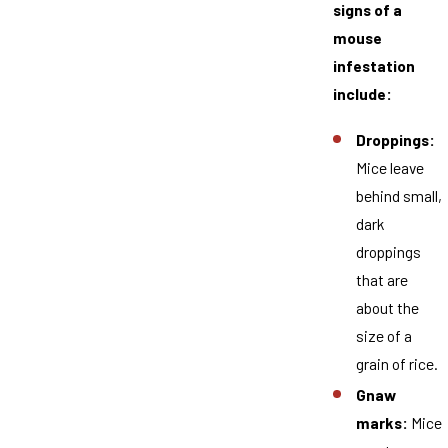
signs of a
mouse
infestation
include:
Droppings:
Mice leave
behind small,
dark
droppings
that are
about the
size of a
grain of rice.
Gnaw
marks:
Mice