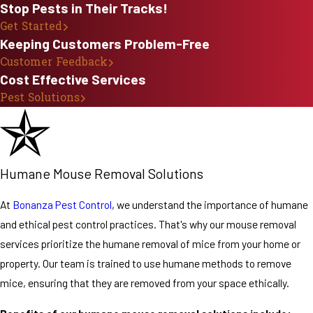
Stop Pests in Their Tracks!
Infestation
Get Started
Keeping Customers Problem-Free
There are several
Customer Feedback
steps you can
Cost Effective Services
take to help
Pest Solutions
prevent a mouse
infestation in
your home. Mice
are attracted to
Humane Mouse Removal Solutions
food and water,
so it’s important
At
Bonanza Pest Control
, we understand the importance of humane
to keep your
and ethical pest control practices. That's why our mouse removal
home clean and
services prioritize the humane removal of mice from your home or
free of clutter.
property. Our team is trained to use humane methods to remove
You should also
mice, ensuring that they are removed from your space ethically.
store your food in