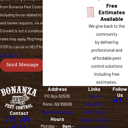
Free
from Bonanza Pest Control at the number provided,
Estimates
including those related to your inquiry, follow-ups,
Available
and review requests, via automated technology.
We give back to the
Consent is not a condition of purchase. Msg & data
community
rates may apply. Msg frequency may vary. Reply
by delivering
STOP to cancel or HELP for assistance.
Acceptable
professional and
Use Policy
affordable pest
Send Message
control solutions
including free
estimates.
Address
Links
Follow
Us
PO Box 60506
Home
Reno, NV 89506
About Us
Map & Directions
Pest Control
Contact
775-256-
Hours
Rodent Control
9044
Monday -
9am -
Commercial Pest