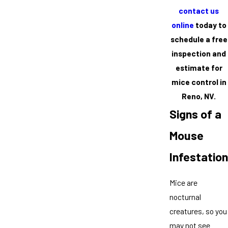
contact us
online
today to
schedule a free
inspection and
estimate for
mice control in
Reno, NV.
Signs of a
Mouse
Infestation
Mice are
nocturnal
creatures, so you
may not see