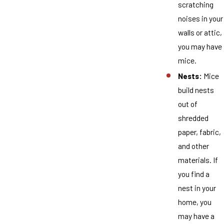
scratching
noises in your
walls or attic,
you may have
mice.
Nests:
Mice
build nests
out of
shredded
paper, fabric,
and other
materials. If
you find a
nest in your
home, you
may have a