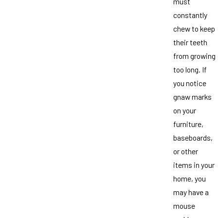
must
constantly
chew to keep
their teeth
from growing
too long. If
you notice
gnaw marks
on your
furniture,
baseboards,
or other
items in your
home, you
may have a
mouse