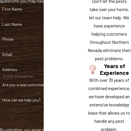
questions you may have.
Don't let the pests
signs of a new infestation, we will provide you with additional
take over your home,
First Name
treatments at no extra cost.
let our team help. We
Give us a call at
(775) 256-9044
or
reach out to us online
today
Last Name
have experience
to schedule a free inspection and estimate for mice control in
helping customers
Reno.
Phone
throughout Northern
Nevada eliminate their
Email
pest problems.
Years of
Address
Experience
With over 70 years of
Are you a new customer?
combined experience,
we have developed an
How can we help you?
extensive knowledge
base that allows us to
handle any pest
problem.
By submitting, you agree to receive text messages