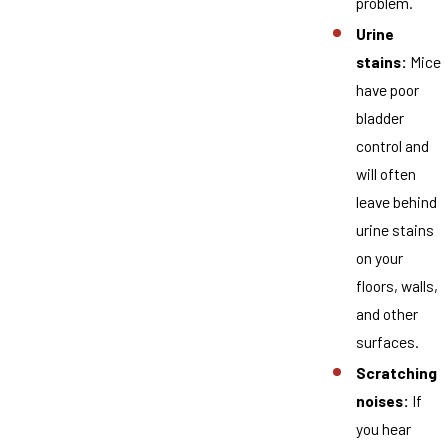
problem.
Urine
stains:
Mice
have poor
bladder
control and
will often
leave behind
urine stains
on your
floors, walls,
and other
surfaces.
Scratching
noises:
If
you hear