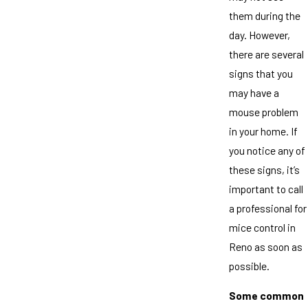
them during the
day. However,
there are several
signs that you
may have a
mouse problem
in your home. If
you notice any of
these signs, it’s
important to call
a professional for
mice control in
Reno as soon as
possible.
Some common